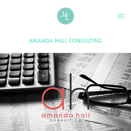
AMANDA HALL CONSULTING