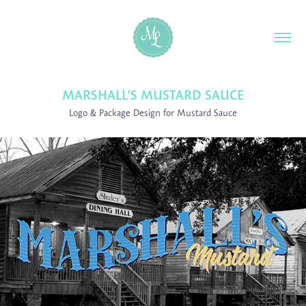
MARSHALL'S MUSTARD SAUCE
Logo & Package Design for Mustard Sauce