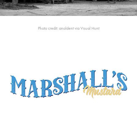
Photo credit: anoldent via Visual Hunt