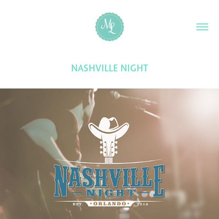
NASHVILLE NIGHT